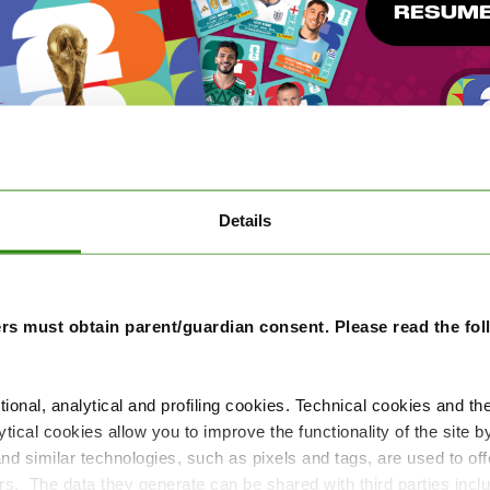
RESUME
Details
rs must obtain parent/guardian consent. Please read the fo
tional, analytical and profiling cookies. Technical cookies and th
584.949.180
54.946.024
987.792
tical cookies allow you to improve the functionality of the site b
 and similar technologies, such as pixels and tags, are used to of
Stickers swapped
Players
Packs open
ers. The data they generate can be shared with third parties in