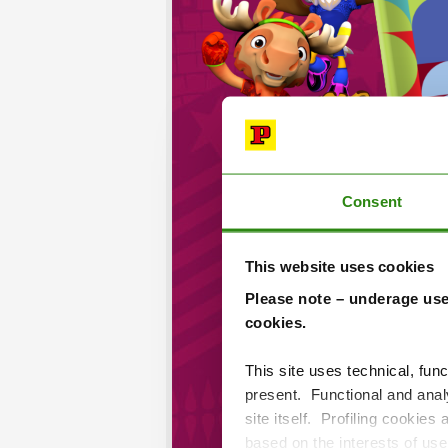
Consent
This website uses cookies
Please note – underage use
cookies.
This site uses technical, func
present. Functional and analy
site itself. Profiling cookies
based on the interests of us