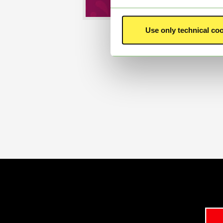
Instagram. Analytical and pro
cookies click on "
Accept all
Use only technical co
cookies"
or
"Use only techn
find at the top right of the ba
read our
Cookie Policy